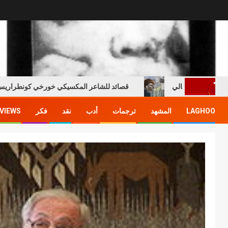
صائد للشاعر المكسيكي خورخي كونطراريس هيريرا
السن الذهبية
VIEWS
فكر
نقد
أدب
ترجمات
المشهد
LAGHOO