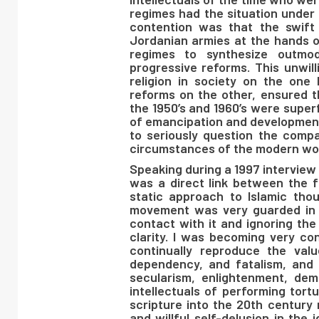
regimes had the situation under 
contention was that the swift
Jordanian armies at the hands o
regimes to synthesize outmod
progressive reforms. This unwill
religion in society on the one 
reforms on the other, ensured t
the 1950’s and 1960’s were superf
of emancipation and development
to seriously question the compat
circumstances of the modern wor
Speaking during a 1997 interview
was a direct link between the 
static approach to Islamic tho
movement was very guarded in i
contact with it and ignoring th
clarity. I was becoming very con
continually reproduce the val
dependency, and fatalism, and 
secularism, enlightenment, d
intellectuals of performing tort
scripture into the 20th century
and willful self-delusion in the