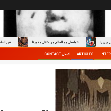
مع امبرتو إيكو
نتواصل مع العالم من خلال جذورنا
ق
اتصل CONTACT
ARTICLES
INTER