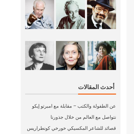
أحدث المقالات
عن الطفولة والكتب – مقابلة مع امبرتو إيكو
نتواصل مع العالم من خلال جذورنا
قصائد للشاعر المكسيكي خورخي كونطراريس