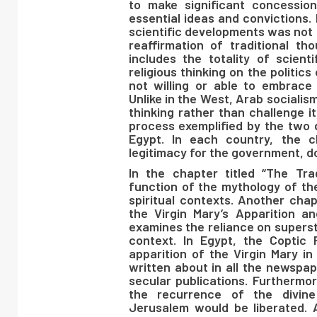
to make significant concessio
essential ideas and convictions.
scientific developments was not 
reaffirmation of traditional t
includes the totality of scien
religious thinking on the politic
not willing or able to embrace A
Unlike in the West, Arab sociali
thinking rather than challenge it.
process exemplified by the two d
Egypt. In each country, the cl
legitimacy for the government, d
In the chapter titled “The Tr
function of the mythology of the 
spiritual contexts. Another chap
the Virgin Mary’s Apparition a
examines the reliance on superst
context. In Egypt, the Coptic 
apparition of the Virgin Mary in
written about in all the newspap
secular publications. Furthermor
the recurrence of the divine
Jerusalem would be liberated. 