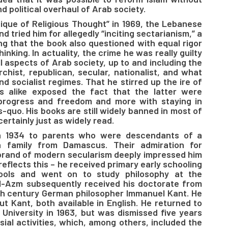
d political overhaul of Arab society.
itique of Religious Thought” in 1969, the Lebanese
tried him for allegedly “inciting sectarianism,” a
g that the book also questioned with equal rigor
hinking. In actuality, the crime he was really guilty
all aspects of Arab society, up to and including the
chist, republican, secular, nationalist, and what
 socialist regimes. That he stirred up the ire of
es alike exposed the fact that the latter were
progress and freedom and more with staying in
-quo. His books are still widely banned in most of
ertainly just as widely read.
in 1934 to parents who were descendants of a
n family from Damascus. Their admiration for
brand of modern secularism deeply impressed him
reflects this – he received primary early schooling
ools and went on to study philosophy at the
Al-Azm subsequently received his doctorate from
18th century German philosopher Immanuel Kant. He
t Kant, both available in English. He returned to
University in 1963, but was dismissed five years
sial activities, which, among others, included the