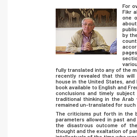
For o
Fikr a
one o
about
publi
by th
count
accor
page
secti
vario
fully translated into any of the
recently revealed that this wil
house in the United States, and 
book available to English and Fre
conclusions and timely subject 
traditional thinking in the Arab
remained un-translated for such 
The criticisms put forth in the
parameters allowed in past and
the disastrous outcome of the 
thought and the exaltation of pa
intellectuals of the time who we