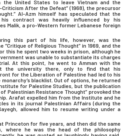
on the United States to leave Vietnam and the
f-Criticism After the Defeat” (1968), the precursor
hought.” Al-Azm himself has speculated that the
w his contract was heavily influenced by his
les Malik, a pro-Western former Lebanese foreign
ring this part of his life, however, was the
e “Critique of Religious Thought” in 1969, and the
For this he spent two weeks in prison, although he
vernment was unable to substantiate its charges
trial. At this point, he went to Amman with the
t the university there, only to find that his
ont for the Liberation of Palestine had led to his
monarchy’s blacklist. Out of options, he returned
nstitute for Palestine Studies, but the publication
s of Palestinian Resistance Thought” provoked the
hip. Arafat expelled him from the Institute and he
les in its journal Palestinian Affairs (during the
s Sayegh, allowed him to resume writing under a
at Princeton for five years, and then did the same
s, where he was the head of the philosophy
ently, he was quoted as laughingly having said,