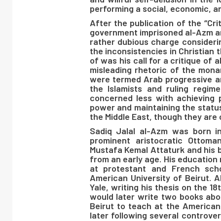
performing a social, economic, an
After the publication of the “Cr
government imprisoned al-Azm and 
rather dubious charge considerin
the inconsistencies in Christian t
of was his call for a critique of 
misleading rhetoric of the monar
were termed Arab progressive and
the Islamists and ruling regim
concerned less with achieving 
power and maintaining the status
the Middle East, though they are c
Sadiq Jalal al-Azm was born 
prominent aristocratic Ottoma
Mustafa Kemal Attaturk and his 
from an early age. His education 
at protestant and French sch
American University of Beirut. 
Yale, writing his thesis on the 
would later write two books abou
Beirut to teach at the American 
later following several controver