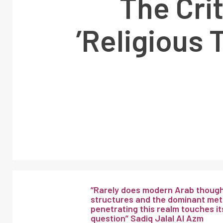
‘The Cri
Religious 
“Rarely does modern Arab thought
structures and the dominant meta
penetrating this realm touches its
question” Sadiq Jalal Al Azm