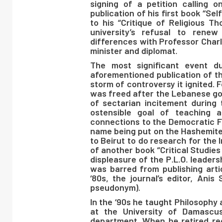
signing of a petition calling 
publication of his first book “Sel
to his “Critique of Religious T
university’s refusal to rene
differences with Professor Char
minister and diplomat.
The most significant event du
aforementioned publication of th
storm of controversy it ignited. 
was freed after the Lebanese go
of sectarian incitement during 
ostensible goal of teaching a
connections to the Democratic Fr
name being put on the Hashemite 
to Beirut to do research for the I
of another book “Critical Studie
displeasure of the P.L.O. leaders
was barred from publishing artic
‘80s, the journal’s editor, Ani
pseudonym).
In the ‘90s he taught Philosophy 
at the University of Damascu
department. When he retired rec