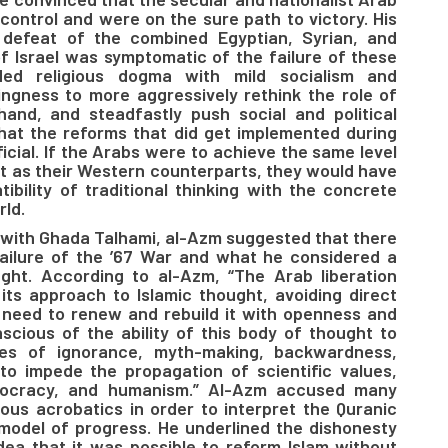
control and were on the sure path to victory. His
 defeat of the combined Egyptian, Syrian, and
f Israel was symptomatic of the failure of these
ed religious dogma with mild socialism and
ingness to more aggressively rethink the role of
hand, and steadfastly push social and political
hat the reforms that did get implemented during
icial. If the Arabs were to achieve the same level
 as their Western counterparts, they would have
ibility of traditional thinking with the concrete
ld.
 with Ghada Talhami, al-Azm suggested that there
failure of the ’67 War and what he considered a
ught. According to al-Azm, “The Arab liberation
ts approach to Islamic thought, avoiding direct
e need to renew and rebuild it with openness and
scious of the ability of this body of thought to
ues of ignorance, myth-making, backwardness,
to impede the propagation of scientific values,
emocracy, and humanism.” Al-Azm accused many
uous acrobatics in order to interpret the Quranic
 model of progress. He underlined the dishonesty
 idea that it was possible to reform Islam without