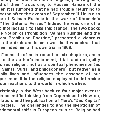
rid of them,” according to Hussein Hamza of the
. It is rumored that he had trouble returning to
ceton after the events of September 11. He is also
se of Salman Rushdie in the wake of Khomeini’s
 “The Satanic Verses.” Indeed he was one of a
b intellectuals to take this stance. The two books
he Notion of Prohibition: Salman Rushdie and the
Post-Prohibition Doctrine,” presented a vigorous
in the Arab and Islamic worlds. It was clear that
eminded him of his own trial in 1969.
t” consists of an introduction, six chapters, and a
to the author’s indictment, trial, and not-guilty
icizes religion, not as a spiritual phenomenon (as
f Saints, Sufis, and philosophers), but rather as a
daily lives and influences the essence of our
perience. It is the religion employed to determine
our reactions to the world in which we live.
istianity in the West back to four major events:
in scientific thinking from Copernicus to Newton,
lution, and the publication of Marx’s “Das Kapital”
Species.” The challenges to and the skepticism of
ndamental shift in European culture. Religion had