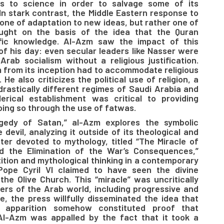
ns to science in order to salvage some of its
 In stark contrast, the Middle Eastern response to
one of adaptation to new ideas, but rather one of
hought on the basis of the idea that the Quran
tific knowledge. Al-Azm saw the impact of this
s of his day: even secular leaders like Nasser were
rab socialism without a religious justification.
sm from its inception had to accommodate religious
 He also criticizes the political use of religion, a
rastically different regimes of Saudi Arabia and
erical establishment was critical to providing
oing so through the use of fatwas.
agedy of Satan,” al-Azm explores the symbolic
devil, analyzing it outside of its theological and
ter devoted to mythology, titled “The Miracle of
nd the Elimination of the War’s Consequences,”
ition and mythological thinking in a contemporary
Pope Cyril VI claimed to have seen the divine
 the Olive Church. This “miracle” was uncritically
ers of the Arab world, including progressive and
e, the press willfully disseminated the idea that
 apparition somehow constituted proof that
Al-Azm was appalled by the fact that it took a