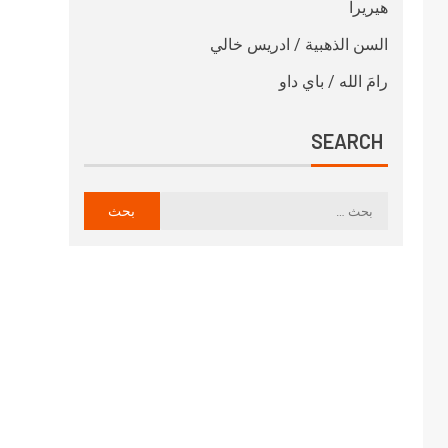
هيريرا
السن الذهبية / ادريس خالي
رامَ الله / باي داو
SEARCH