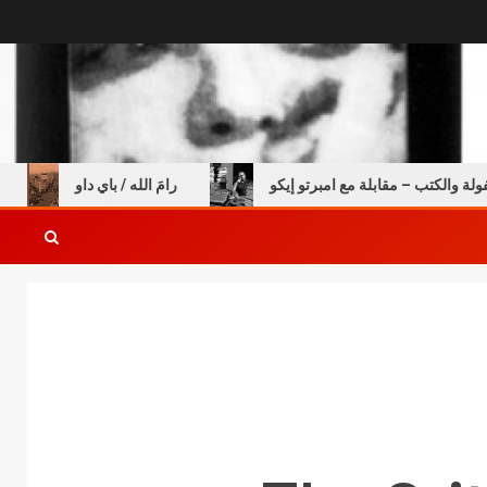
خالي
رامَ الله / باي داو
عن الطفولة والكتب – مقابلة 