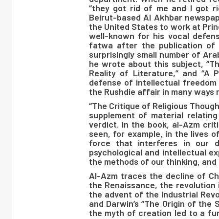
“they got rid of me and I got 
Beirut-based Al Akhbar newspaper
the United States to work at Prin
well-known for his vocal defen
fatwa after the publication of
surprisingly small number of Ara
he wrote about this subject, “T
Reality of Literature,” and “A 
defense of intellectual freedom 
the Rushdie affair in many ways r
“The Critique of Religious Though
supplement of material relating 
verdict. In the book, al-Azm crit
seen, for example, in the lives o
force that interferes in our 
psychological and intellectual ex
the methods of our thinking, and 
Al-Azm traces the decline of Chr
the Renaissance, the revolution 
the advent of the Industrial Revo
and Darwin’s “The Origin of the 
the myth of creation led to a fu