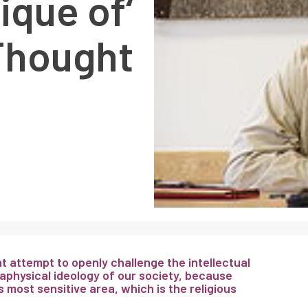
tique of
Thought’
 attempt to openly challenge the intellectual
physical ideology of our society, because
 most sensitive area, which is the religious