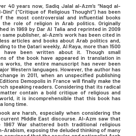
ver 40 years now, Sadiq Jalal al-Azm’s “Naqd al-
l-Dini” (“Critique of Religious Thought”) has been
f the most controversial and influential books
 the role of religion in Arab politics. Originally
shed in 1969 by Dar Al Talia and reprinted in 2009
e same publisher, al-Azm’s work has been cited in
less articles and books about Arab politics and,
ding to the Qatari weekly, Al Raya, more than 1500
s have been written about it. Though small
ons of the book have appeared in translation in
us works, the entire manuscript has never been
 major Western languages. However, the author has
l change in 2011, when an unspecified publishing
Editions Demopolis in France will finally make the
nch speaking readers. Considering that its radical
matter contain a bold critique of religious and
 world, it is incomprehensible that this book has
a long time.
 book are harsh, especially when considering the
 current Middle East discourse. Al-Azm saw that
1967 War shattered both traditional religious
n-Arabism, exposing the deluded thinking of many
re convinced that the secular and nationalist Arab