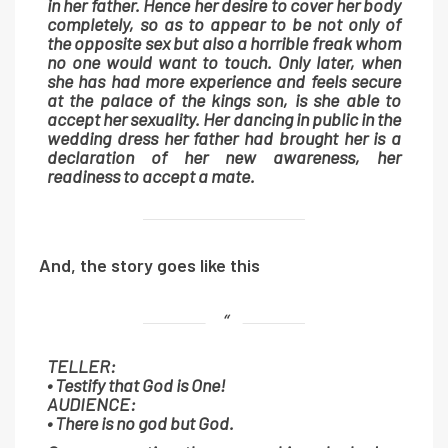
in her father. Hence her desire to cover her body
completely, so as to appear to be not only of
the opposite sex but also a horrible freak whom
no one would want to touch. Only later, when
she has had more experience and feels secure
at the palace of the kings son, is she able to
accept her sexuality. Her dancing in public in the
wedding dress her father had brought her is a
declaration of her new awareness, her
readiness to accept a mate.
And, the story goes like this
TELLER:
• Testify that God is One!
AUDIENCE:
• There is no god but God.