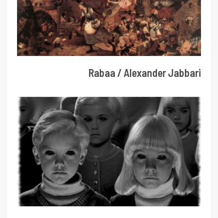
Rabaa / Alexander Jabbari