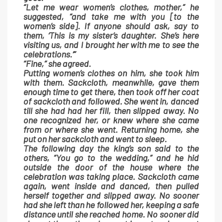
“Let me wear women’s clothes, mother,” he
suggested, “and take me with you [to the
women’s side]. If anyone should ask, say to
them, ‘This is my sister’s daughter. She’s here
visiting us, and I brought her with me to see the
celebrations.’”
“Fine,” she agreed.
Putting women’s clothes on him, she took him
with them. Sackcloth, meanwhile, gave them
enough time to get there, then took off her coat
of sackcloth and followed. She went in, danced
till she had had her fill, then slipped away. No
one recognized her, or knew where she came
from or where she went. Returning home, she
put on her sackcloth and went to sleep.
The following day the king’s son said to the
others, “You go to the wedding,” and he hid
outside the door of the house where the
celebration was taking place. Sackcloth came
again, went inside and danced, then pulled
herself together and slipped away. No sooner
had she left than he followed her, keeping a safe
distance until she reached home. No sooner did