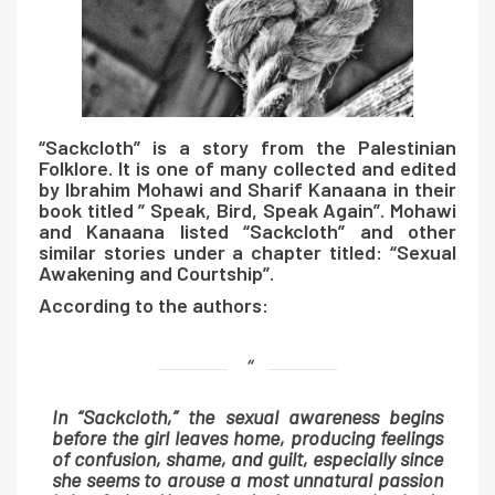
“Sackcloth” is a story from the Palestinian
Folklore. It is one of many collected and edited
by Ibrahim Mohawi and Sharif Kanaana in their
book titled
” Speak, Bird, Speak Again”.
Mohawi
and Kanaana listed “Sackcloth” and other
similar stories under a chapter titled: “Sexual
Awakening and Courtship”.
According to the authors:
In “Sackcloth,” the sexual awareness begins
before the girl leaves home, producing feelings
of confusion, shame, and guilt, especially since
she seems to arouse a most unnatural passion