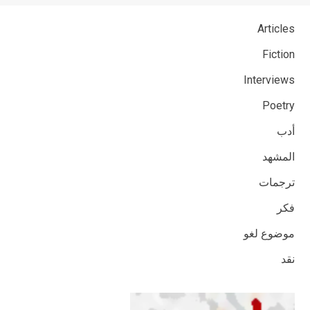
Articles
Fiction
Interviews
Poetry
أدب
المشهد
ترجمات
فكر
موضوع لغو
نقد