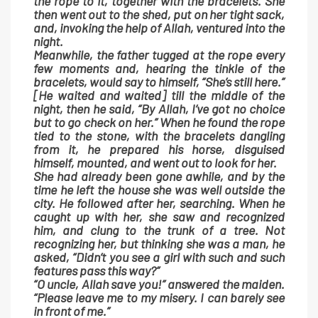
the rope to it, together with the bracelets. She
then went out to the shed, put on her tight sack,
and, invoking the help of Allah, ventured into the
night.
Meanwhile, the father tugged at the rope every
few moments and, hearing the tinkle of the
bracelets, would say to himself, “She’s still here.”
[He waited and waited] till the middle of the
night, then he said, “By Allah, I’ve got no choice
but to go check on her.” When he found the rope
tied to the stone, with the bracelets dangling
from it, he prepared his horse, disguised
himself, mounted, and went out to look for her.
She had already been gone awhile, and by the
time he left the house she was well outside the
city. He followed after her, searching. When he
caught up with her, she saw and recognized
him, and clung to the trunk of a tree. Not
recognizing her, but thinking she was a man, he
asked, “Didn’t you see a girl with such and such
features pass this way?”
“O uncle, Allah save you!” answered the maiden.
“Please leave me to my misery. I can barely see
in front of me.”