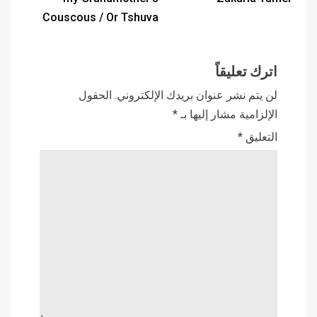
Couscous / Or Tshuva
اترك تعليقاً
الحقول
لن يتم نشر عنوان بريدك الإلكتروني.
*
الإلزامية مشار إليها بـ
*
التعليق