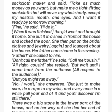
sackcloth maker and said, “Take as much
money as you want, but make me a tight-fitting
sackcloth that will cover my whole body, except
my nostrils, mouth, and eyes. And I want it
ready by tomorrow morning.”
“Fine,” he said. “I’ll do it.”
[When it was finished] the girl went and brought
it home. She put it in a shed in front of the house
and locked the door. She then put on the bridal
clothes and jewelry [again] and lounged about
the house. Her father came home in the evening.
“Father!” she called to him.
“Don’t call me ‘father’!” he said. “Call me ‘cousin.’”
“All right, cousin!” she replied, “But wait until I
come back from the outhouse (All respect to
the audience!).”
“But you might run away.”
“No, I won’t,” she answered. “But just to make
sure, tie a rope to my wrist, and every once in a
while pull your end of it and you’ll discover I’m
still there.”
There was a big stone in the lower part of the
house, and on her way out she tied her end of