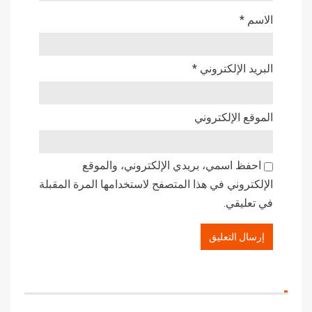
*
الاسم
*
البريد الإلكتروني
الموقع الإلكتروني
احفظ اسمي، بريدي الإلكتروني، والموقع
الإلكتروني في هذا المتصفح لاستخدامها المرة المقبلة
في تعليقي.