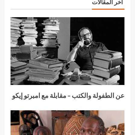
آخر المقالات
عن الطفولة والكتب – مقابلة مع امبرتو إيكو