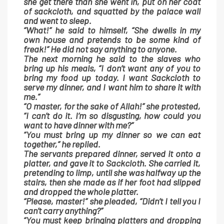
she get there than she went in, put on her coat
of sackcloth, and squatted by the palace wall
and went to sleep.
“What!” he said to himself, “She dwells in my
own house and pretends to be some kind of
freak!” He did not say anything to anyone.
The next morning he said to the slaves who
bring up his meals, “I don’t want any of you to
bring my food up today. I want Sackcloth to
serve my dinner, and I want him to share it with
me.”
“O master, for the sake of Allah!” she protested,
“I can’t do it. I’m so disgusting, how could you
want to have dinner with me?”
“You must bring up my dinner so we can eat
together,” he replied.
The servants prepared dinner, served it onto a
platter, and gave it to Sackcloth. She carried it,
pretending to limp, until she was halfway up the
stairs, then she made as if her foot had slipped
and dropped the whole platter.
“Please, master!” she pleaded, “Didn’t I tell you I
can’t carry anything?”
“You must keep bringing platters and dropping