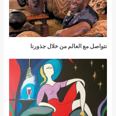
نتواصل مع العالم من خلال جذورنا