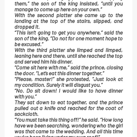
them,” the son of the king insisted, “until you
manage to come up here on your own.”
With the second platter she came up to the
landing at the top of the stairs, slipped, and
dropped it.
“This isn’t going to get you anywhere,” said the
son of the king. “Do not for one moment hope to
be excused.”
With the third platter she limped and limped,
leaning here and there, until she reached the top
and served him his dinner.
“Come sit here with me,” said the prince, closing
the door. “Let’s eat this dinner together.”
“Please, master!” she protested, “Just look at
my condition. Surely it will disgust you.”
“No. Do sit down! I would like to have dinner
with you.”
They sat down to eat together, and the prince
pulled out a knife and reached for the coat of
sackcloth.
“You must take this thing off!” he said. “How long
have we been searching, wondering who the girl
was that came to the wedding. And all this time