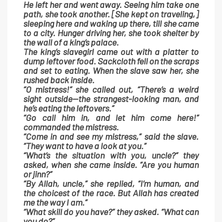
He left her and went away. Seeing him take one
path, she took another. [She kept on traveling,]
sleeping here and waking up there, till she came
to a city. Hunger driving her, she took shelter by
the wall of a king’s palace.
The king’s slavegirl came out with a platter to
dump leftover food. Sackcloth fell on the scraps
and set to eating. When the slave saw her, she
rushed back inside.
“O mistress!” she called out, “There’s a weird
sight outside—the strangest-looking man, and
he’s eating the leftovers.”
“Go call him in, and let him come here!”
commanded the mistress.
“Come in and see my mistress,” said the slave.
“They want to have a look at you.”
“What’s the situation with you, uncle?” they
asked, when she came inside. “Are you human
or jinn?”
“By Allah, uncle,” she replied, “I’m human, and
the choicest of the race. But Allah has created
me the way I am.”
“What skill do you have?” they asked. “What can
you do?”