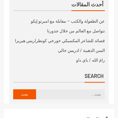
أحدث المقالات
عن الطفولة والكتب – مقابلة مع امبرتو إيكو
نتواصل مع العالم من خلال جذورنا
قصائد للشاعر المكسيكي خورخي كونطراريس هيريرا
السن الذهبية / ادريس خالي
رامَ الله / باي داو
SEARCH