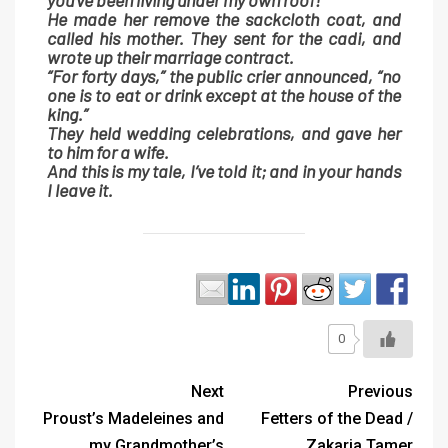
you’ve been living under my own roof!”
He made her remove the sackcloth coat, and
called his mother. They sent for the cadi, and
wrote up their marriage contract.
“For forty days,” the public crier announced, “no
one is to eat or drink except at the house of the
king.”
They held wedding celebrations, and gave her
to him for a wife.
And this is my tale, I’ve told it; and in your hands
I leave it.
0
Next
Previous
Proust’s Madeleines and
Fetters of the Dead /
my Grandmother’s
Zakaria Tamer