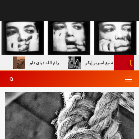
دريس خالي
رامَ الله / باي داو
عن الطفولة والكتب – مق