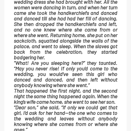
wedding dress she had brought with her. All the
women were dancing in turn, and when her turn
came she took the handkerchiefs and danced
and danced till she had had her fill of dancing.
She then dropped the handkerchiefs and left,
and no one knew where she came from or
where she went. Returning home, she put on her
sackcloth, squatted alongside the walls of the
palace, and went to sleep. When the slaves got
back from the celebration, they started
badgering her.
“What! Are you sleeping here?” they taunted.
“May you never rise! If only you’d come to the
wedding, you would’ve seen this girl who
danced and danced, and then left without
anybody knowing where she went.”
That happened the first night, and the second
night the same thing happened again. When the
king’s wife came home, she went to see her son.
“Dear son,” she said, “if only we could get that
girl, I’d ask for her hand—the one who comes to
the wedding and leaves without anybody
knowing where she comes from or where she
goes.”