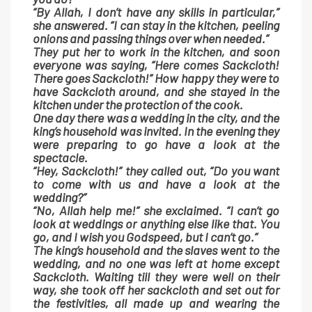
“By Allah, I don’t have any skills in particular,”
she answered. “I can stay in the kitchen, peeling
onions and passing things over when needed.”
They put her to work in the kitchen, and soon
everyone was saying, “Here comes Sackcloth!
There goes Sackcloth!” How happy they were to
have Sackcloth around, and she stayed in the
kitchen under the protection of the cook.
One day there was a wedding in the city, and the
king’s household was invited. In the evening they
were preparing to go have a look at the
spectacle.
“Hey, Sackcloth!” they called out, “Do you want
to come with us and have a look at the
wedding?”
“No, Allah help me!” she exclaimed. “I can’t go
look at weddings or anything else like that. You
go, and I wish you Godspeed, but I can’t go.”
The king’s household and the slaves went to the
wedding, and no one was left at home except
Sackcloth. Waiting till they were well on their
way, she took off her sackcloth and set out for
the festivities, all made up and wearing the