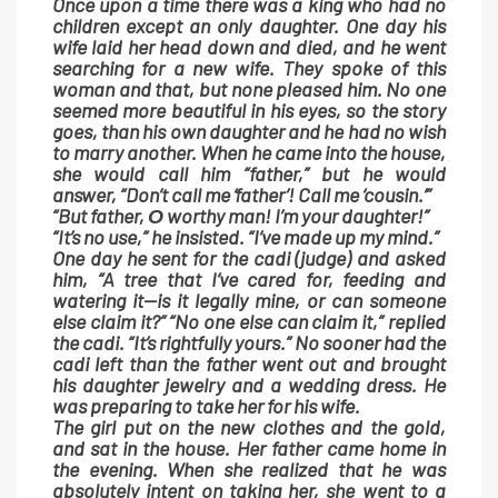
Once upon a time there was a king who had no
children except an only daughter. One day his
wife laid her head down and died, and he went
searching for a new wife. They spoke of this
woman and that, but none pleased him. No one
seemed more beautiful in his eyes, so the story
goes, than his own daughter and he had no wish
to marry another. When he came into the house,
she would call him “father,” but he would
answer, “Don’t call me ‘father’! Call me ‘cousin.’”
“But father, Ο worthy man! I’m your daughter!”
“It’s no use,” he insisted. “I’ve made up my mind.”
One day he sent for the cadi (judge) and asked
him, “A tree that I’ve cared for, feeding and
watering it—is it legally mine, or can someone
else claim it?” “No one else can claim it,” replied
the cadi. “It’s rightfully yours.” No sooner had the
cadi left than the father went out and brought
his daughter jewelry and a wedding dress. He
was preparing to take her for his wife.
The girl put on the new clothes and the gold,
and sat in the house. Her father came home in
the evening. When she realized that he was
absolutely intent on taking her, she went to a