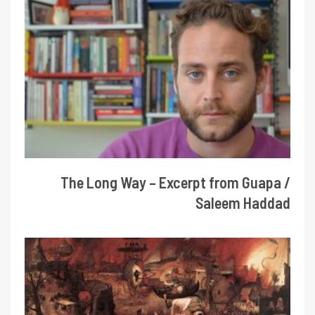
The Long Way – Excerpt from Guapa /
Saleem Haddad