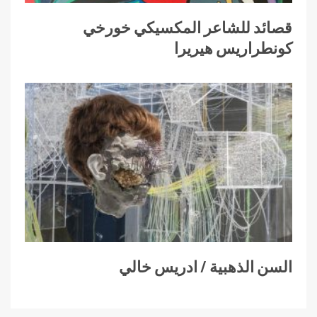
قصائد للشاعر المكسيكي خورخي
كونطراريس هيريرا
السن الذهبية / ادريس خالي