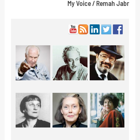
My Voice / Remah Jabr