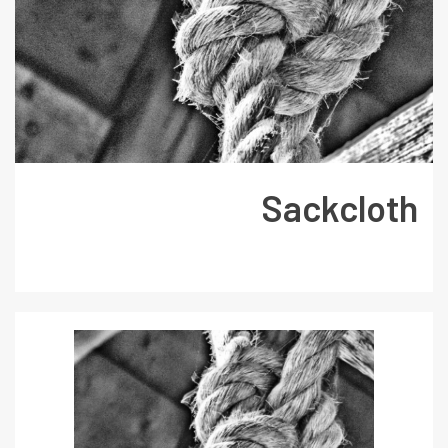
Sackcloth