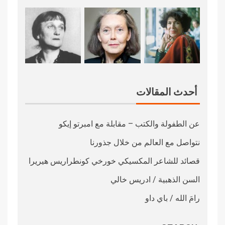
أحدث المقالات
عن الطفولة والكتب – مقابلة مع امبرتو إيكو
نتواصل مع العالم من خلال جذورنا
قصائد للشاعر المكسيكي خورخي كونطراريس هيريرا
السن الذهبية / ادريس خالي
رامَ الله / باي داو