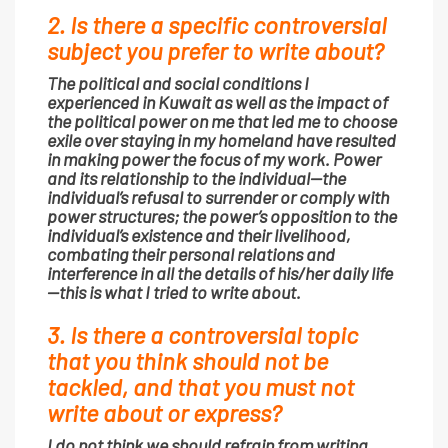
2. Is there a specific controversial
subject you prefer to write about?
The political and social conditions I
experienced in Kuwait as well as the impact of
the political power on me that led me to choose
exile over staying in my homeland have resulted
in making power the focus of my work. Power
and its relationship to the individual—the
individual’s refusal to surrender or comply with
power structures; the power’s opposition to the
individual’s existence and their livelihood,
combating their personal relations and
interference in all the details of his/her daily life
—this is what I tried to write about.
3. Is there a controversial topic
that you think should not be
tackled, and that you must not
write about or express?
I do not think we should refrain from writing