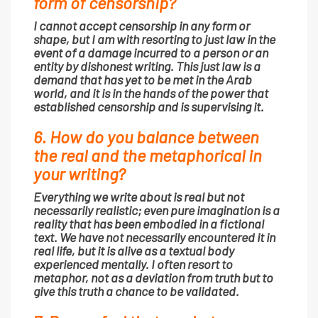
form of censorship?
I cannot accept censorship in any form or
shape, but I am with resorting to just law in the
event of a damage incurred to a person or an
entity by dishonest writing. This just law is a
demand that has yet to be met in the Arab
world, and it is in the hands of the power that
established censorship and is supervising it.
6. How do you balance between
the real and the metaphorical in
your writing?
Everything we write about is real but not
necessarily realistic; even pure imagination is a
reality that has been embodied in a fictional
text. We have not necessarily encountered it in
real life, but it is alive as a textual body
experienced mentally. I often resort to
metaphor, not as a deviation from truth but to
give this truth a chance to be validated.