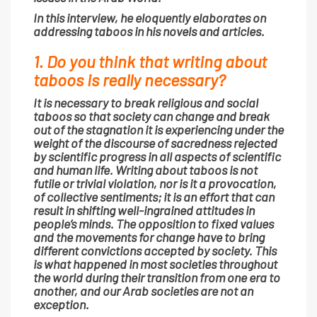
In this interview, he eloquently elaborates on
addressing taboos in his novels and articles.
1. Do you think that writing about
taboos is really necessary?
It is necessary to break religious and social
taboos so that society can change and break
out of the stagnation it is experiencing under the
weight of the discourse of sacredness rejected
by scientific progress in all aspects of scientific
and human life. Writing about taboos is not
futile or trivial violation, nor is it a provocation,
of collective sentiments; it is an effort that can
result in shifting well-ingrained attitudes in
people’s minds. The opposition to fixed values
and the movements for change have to bring
different convictions accepted by society. This
is what happened in most societies throughout
the world during their transition from one era to
another, and our Arab societies are not an
exception.