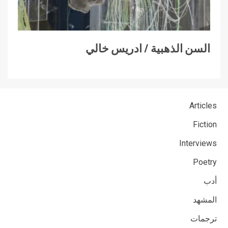
السن الذهبية / ادريس خالي
Articles
Fiction
Interviews
Poetry
أدب
المشهد
ترجمات