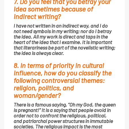
7. Do you feel that you betray your
idea sometimes because of
indirect writing?
I have not written in an indirect way, and I do
not need symbols in my writing; nor do I betray
the idea. All my work is direct and taps in the
heart of the idea that I examine. It is important
that literariness be part of the novelistic writing;
the idea is always clear.
8. In terms of priority in cultural
influence, how do you classify the
following controversial themes:
religion, politics, and
woman/gender?
There is a famous saying, “Oh my God, the queen
is pregnant!” It is a saying that people avoid in
order not to confront the religious, political,
and patriarchal power structures in immutable
societies. The religious impact is the most