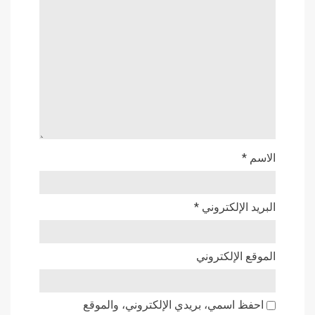
*
الاسم
*
البريد الإلكتروني
الموقع الإلكتروني
احفظ اسمي، بريدي الإلكتروني، والموقع