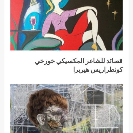
قصائد للشاعر المكسيكي خورخي
كونطراريس هيريرا