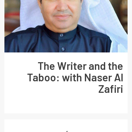
The Writer and the
Taboo: with Naser Al
Zafiri