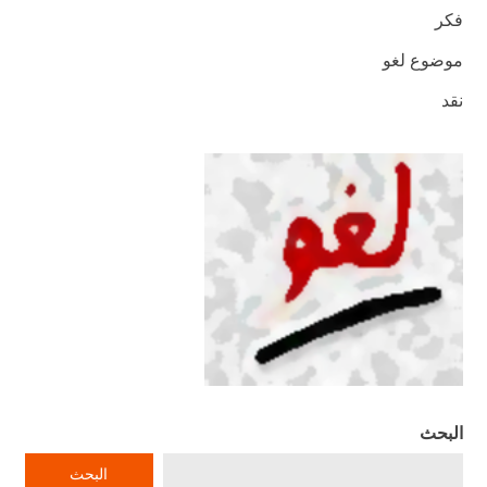
فكر
موضوع لغو
نقد
البحث
البحث