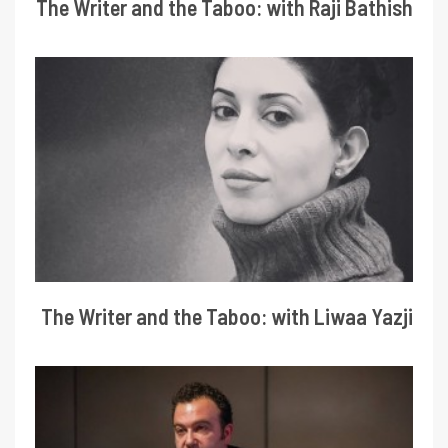
The Writer and the Taboo: with Raji Bathish
The Writer and the Taboo: with Liwaa Yazji