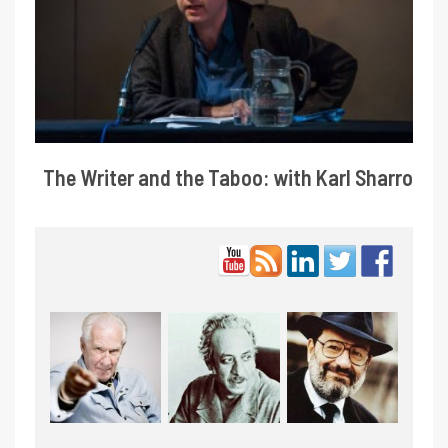
The Writer and the Taboo: with Karl Sharro