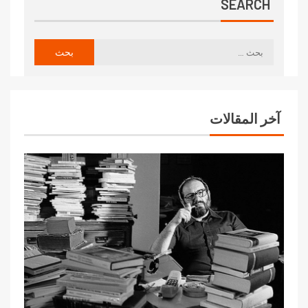
SEARCH
آخر المقالات