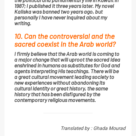
1987; I published it three years later. My novel
Kaliska was banned two years ago, but
personally I have never inquired about my
writing.
10. Can the controversial and the
sacred coexist in the Arab world?
I firmly believe that the Arab world is coming to
a major change that will uproot the sacred idea
enshrined in humans as substitutes for God and
agents interpreting His teachings. There will be
a great cultural movement leading society to
new experiences without abandoning its
cultural identity or great history, the same
history that has been disfigured by the
contemporary religious movements.
Translated by : Ghada Mourad