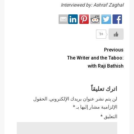
Interviewed by: Ashraf Zaghal
+1
Previous
The Writer and the Taboo:
with Raji Bathish
اترك تعليقاً
الحقول
لن يتم نشر عنوان بريدك الإلكتروني.
*
الإلزامية مشار إليها بـ
*
التعليق