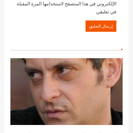
الإلكتروني في هذا المتصفح لاستخدامها المرة المقبلة
في تعليقي.