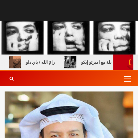
س خالي
رامَ الله / باي داو
عن الطفولة والكتب – مقاب