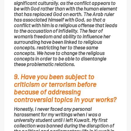
significant culturally, as the conflict appears to
be with God rather than with the human element
that has replaced God on earth. The Arab ruler
has associated himself with God, so that a
conflict with him is a religious offense that leads
to the accusation of infidelity. The fear of
woman’s freedom and ability to influence her
surrounding have been linked to religious
concepts, restricting her to these same
concepts. We have to change the religious
concepts in order to be able to disentangle
these problematic relations.
9. Have you been subject to
criticism or terrorism before
because of addressing
controversial topics in your works?
Honestly, I never faced any personal
harassment for my writings when I was a
university student until I left Kuwait. My first
collection was banned during the disruption of
the political and parliamentary life in Kuwait in