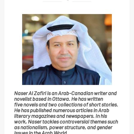
Naser Al Zafiri is an Arab-Canadian writer and
novelist based in Ottawa. He has written
five novels and two collections of short stories.
He has published numerous articles in Arab
literary magazines and newspapers. In his
work, Naser tackles controversial themes such
as nationalism, power structure, and gender
issues in the Arab World.