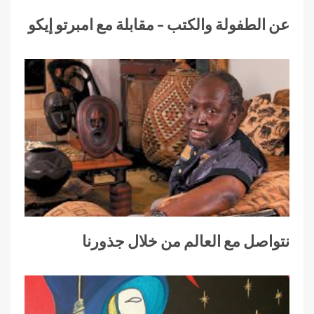
عن الطفولة والكتب – مقابلة مع امبرتو إيكو
نتواصل مع العالم من خلال جذورنا