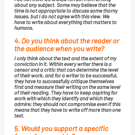
about any subject. Some may believe that the
time is not appropriate to discuss some thorny
issues, but I do not agree with this view. We
have to write about everything that matters to
humans.
4. Do you think about the reader or
the audience when you write?
I only think about the text and the extent of my
conviction in it. Within every writer there is a
censor and a critic that can determine the level
of their work, and for a writer to be successful,
they have to successfully critique themselves
first and measure their writing on the same level
of their reading. They have to keep aspiring for
work with which they identify and which they
admire; they should not compromise even if this
means that they have to write off more than one
text.
5. Would you support a specific