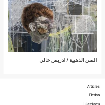
السن الذهبية / ادريس خالي
Articles
Fiction
Interviews