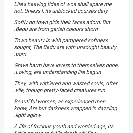
Life’s heaving tides of woe shall spare me
not, Unless I, its unblocked courses defy
Softly do town girls their faces adorn, But
Bedu are from garish colours shorn.
Town beauty is with pampered softness
sought, The Bedu are with unsought beauty
born.
Grave harm have lovers to themselves done,
Loving, ere understanding life begun.
They, with with’ered and wasted souls, After
vile, though pretty-faced creatures run.
Beauti’ful women, as experienced men
know, Are but darkness wrapped in dazzling
light aglow.
A life of friv’lous youth and worried age, Its