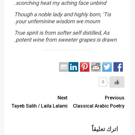
scorching heat my aching face unbind.
Though a noble lady and highly born, ‘Tis
your unfeminine wisdom we mourn.
True spirit is from softer self distilled, As
potent wine from sweeter grapes is drawn.
0
Next
Previous
Tayeb Salih / Laila Lalami
Classical Arabic Poetry
اترك تعليقاً