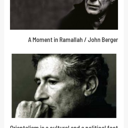
A Moment in Ramallah / John Berger
Orientalism is a cultural and a political fact