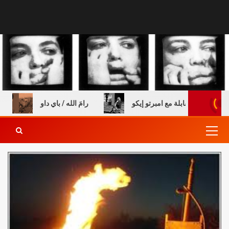
 خالي
رامَ الله / باي داو
عن الطفولة والكتب – مقابلة