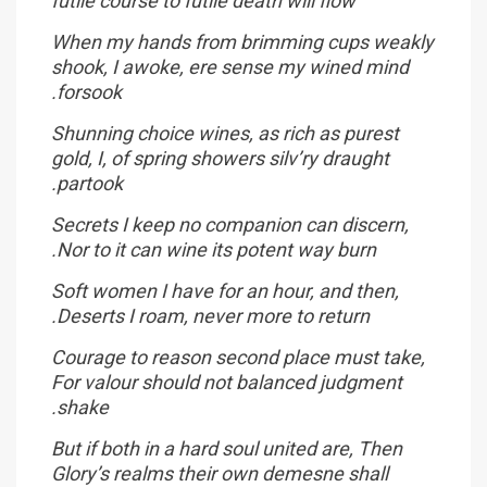
futile course to futile death will flow
When my hands from brimming cups weakly
shook, I awoke, ere sense my wined mind
forsook.
Shunning choice wines, as rich as purest
gold, I, of spring showers silv’ry draught
partook.
Secrets I keep no companion can discern,
Nor to it can wine its potent way burn.
Soft women I have for an hour, and then,
Deserts I roam, never more to return.
Courage to reason second place must take,
For valour should not balanced judgment
shake.
But if both in a hard soul united are, Then
Glory’s realms their own demesne shall