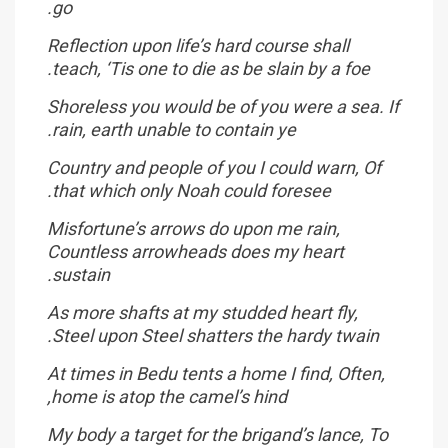
go.
Reflection upon life’s hard course shall
teach, ‘Tis one to die as be slain by a foe.
Shoreless you would be of you were a sea. If
rain, earth unable to contain ye.
Country and people of you I could warn, Of
that which only Noah could foresee.
Misfortune’s arrows do upon me rain,
Countless arrowheads does my heart
sustain.
As more shafts at my studded heart fly,
Steel upon Steel shatters the hardy twain.
At times in Bedu tents a home I find, Often,
home is atop the camel’s hind,
My body a target for the brigand’s lance, To