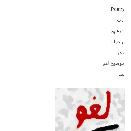
Poetry
أدب
المشهد
ترجمات
فكر
موضوع لغو
نقد