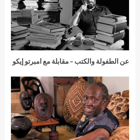
عن الطفولة والكتب – مقابلة مع امبرتو إيكو