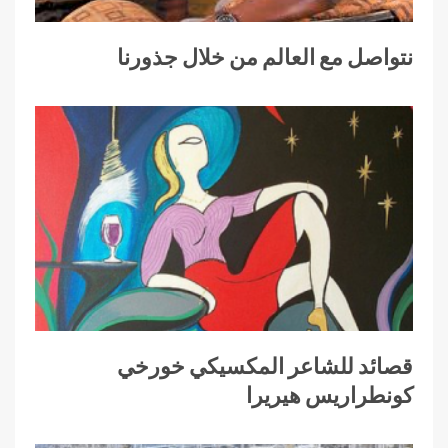
نتواصل مع العالم من خلال جذورنا
قصائد للشاعر المكسيكي خورخي
كونطراريس هيريرا