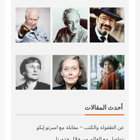
أحدث المقالات
عن الطفولة والكتب – مقابلة مع امبرتو إيكو
نتواصل مع العالم من خلال جذورنا