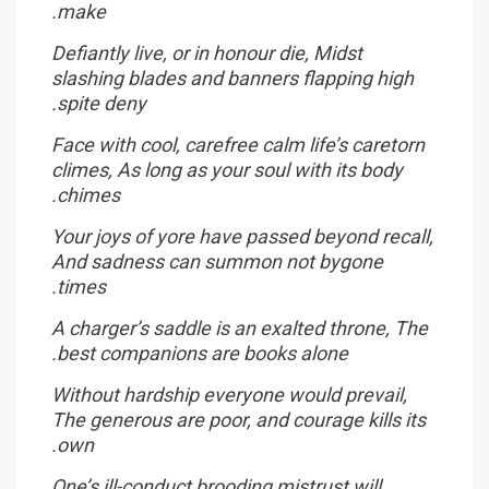
make.
Defiantly live, or in honour die, Midst
slashing blades and banners flapping high
spite deny.
Face with cool, carefree calm life’s caretorn
climes, As long as your soul with its body
chimes.
Your joys of yore have passed beyond recall,
And sadness can summon not bygone
times.
A charger’s saddle is an exalted throne, The
best companions are books alone.
Without hardship everyone would prevail,
The generous are poor, and courage kills its
own.
One’s ill-conduct brooding mistrust will