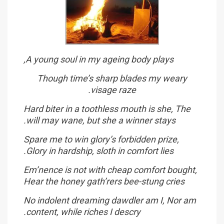
A young soul in my ageing body plays,
Though time’s sharp blades my weary
visage raze.
Hard biter in a toothless mouth is she, The
will may wane, but she a winner stays.
Spare me to win glory’s forbidden prize,
Glory in hardship, sloth in comfort lies.
Em’nence is not with cheap comfort bought,
Hear the honey gath’rers bee-stung cries
No indolent dreaming dawdler am I, Nor am
content, while riches I descry.