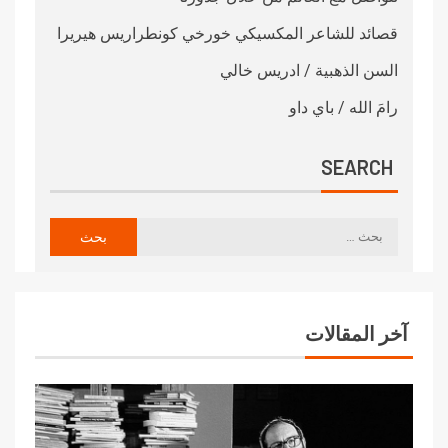
قصائد للشاعر المكسيكي خورخي كونطراريس هيريرا
السن الذهبية / ادريس خالي
رامَ الله / باي داو
SEARCH
آخر المقالات