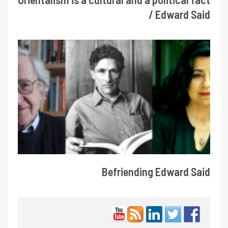
/ Edward Said
Befriending Edward Said