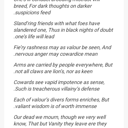
breed, For dark thoughts on darker
suspicions feed.
Sland’ring friends with what foes have
slandered one, Thus in black nights of doubt
one’s life will lead.
Fie’ry rashness may as valour be seen, And
nervous anger may cowardice mean.
Arms are carried by people everywhere, But
not all claws are lion’s, nor as keen.
Cowards see vapid impotence as sense,
Such is treacherous villainy’s defense.
Each of valour’s divers forms enriches, But
valiant wisdom is of worth immense.
Our dead we mourn, though we very well
know, That but Vanity they leave ere they