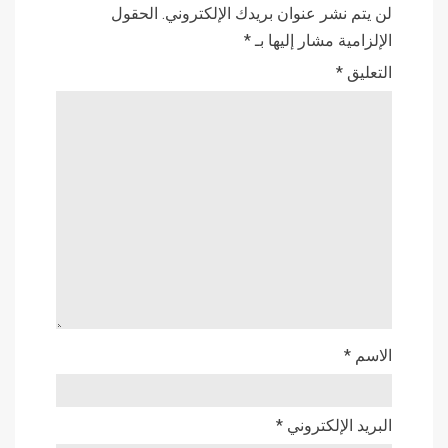
الحقول
لن يتم نشر عنوان بريدك الإلكتروني.
*
الإلزامية مشار إليها بـ
*
التعليق
*
الاسم
*
البريد الإلكتروني