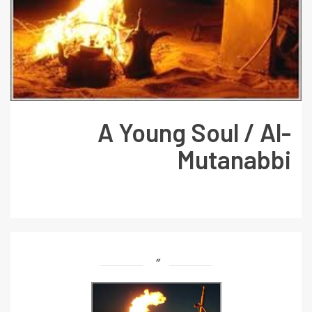
A Young Soul / Al-
Mutanabbi