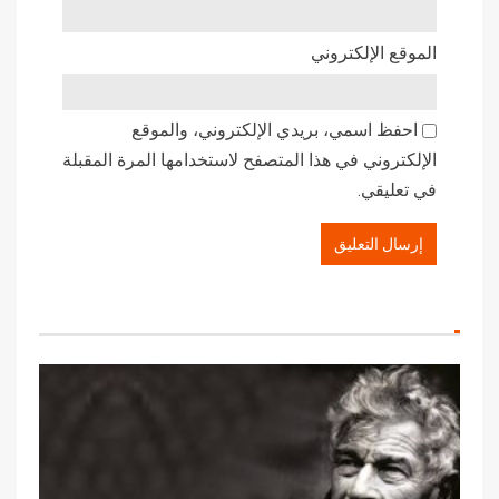
الموقع الإلكتروني
احفظ اسمي، بريدي الإلكتروني، والموقع
الإلكتروني في هذا المتصفح لاستخدامها المرة المقبلة
في تعليقي.